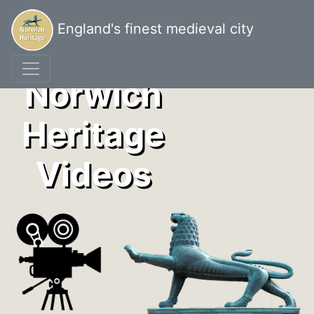
England's finest medieval city
Norwich
Heritage
Videos