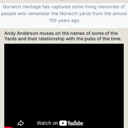
Norwich Heritage has captured some living memories of
people who remember the Norwich yards from the almost
100 years ago
Andy Anderson muses on the names of some of the
Yards and their relationship with the pubs of the time.